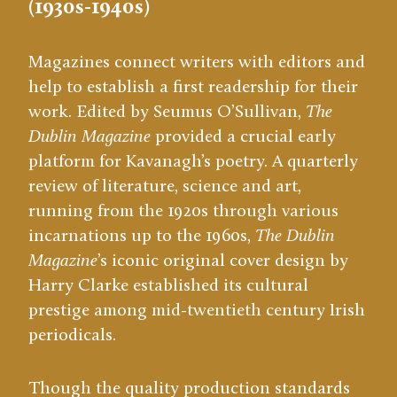
(1930s-1940s)
Magazines connect writers with editors and
help to establish a first readership for their
work. Edited by Seumus O’Sullivan,
The
Dublin Magazine
provided a crucial early
platform for Kavanagh’s poetry. A quarterly
review of literature, science and art,
running from the 1920s through various
incarnations up to the 1960s,
The Dublin
Magazine
’s iconic original cover design by
Harry Clarke established its cultural
prestige among mid-twentieth century Irish
periodicals.
Though the quality production standards