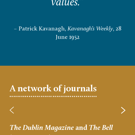
values.
”
– Patrick Kavanagh,
Kavanagh’s Weekly
, 28
June 1952
A network of journals
The Dublin Magazine
and
The Bell
Let