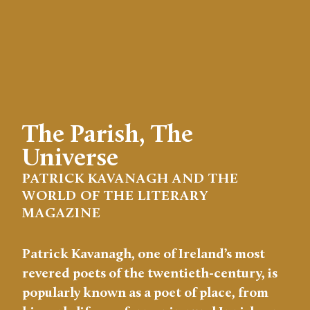
The Parish, The
Universe
PATRICK KAVANAGH AND THE
WORLD OF THE LITERARY
MAGAZINE
Patrick Kavanagh, one of Ireland’s most
revered poets of the twentieth-century, is
popularly known as a poet of place, from