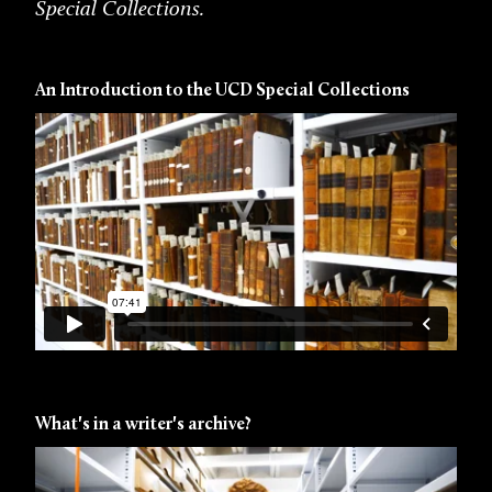
Special Collections.
An Introduction to the UCD Special Collections
What's in a writer's archive?