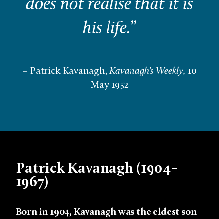
does not realise that it is
his life.
”
– Patrick Kavanagh,
Kavanagh’s Weekly,
10
May 1952
Patrick Kavanagh (1904–
1967)
Born in 1904, Kavanagh was the eldest son