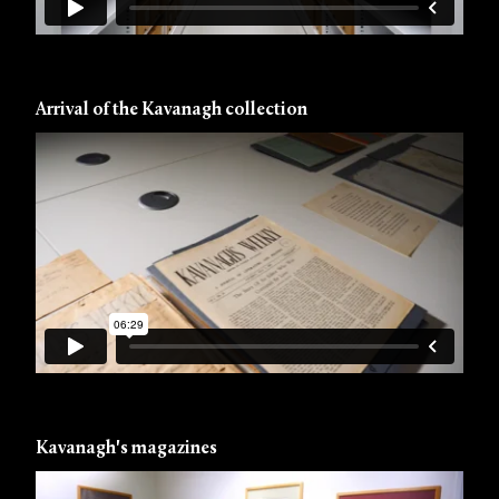
Arrival of the Kavanagh collection
Kavanagh's magazines