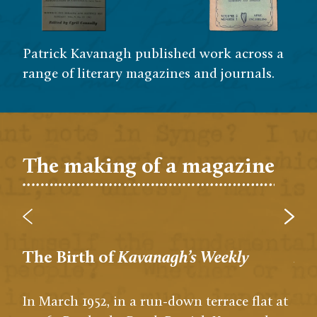
Patrick Kavanagh published work across a
range of literary magazines and journals.
The making of a magazine
The Birth of
Kavanagh’s Weekly
A s
In March 1952, in a run-down terrace flat at