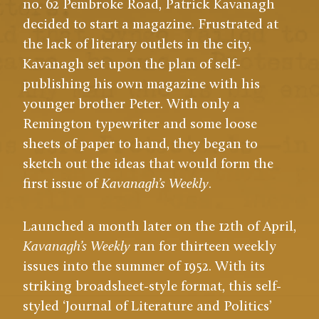
no. 62 Pembroke Road, Patrick Kavanagh
decided to start a magazine. Frustrated at
the lack of literary outlets in the city,
Kavanagh set upon the plan of self-
publishing his own magazine with his
younger brother Peter. With only a
Remington typewriter and some loose
sheets of paper to hand, they began to
sketch out the ideas that would form the
first issue of
Kavanagh’s Weekly
.
Launched a month later on the 12th of April,
Kavanagh’s Weekly
ran for thirteen weekly
issues into the summer of 1952. With its
striking broadsheet-style format, this self-
5:08
styled ‘Journal of Literature and Politics’