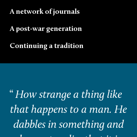
A network of journals
A post-war generation
Continuing a tradition
“
How strange a thing like
that happens to a man. He
dabbles in something and