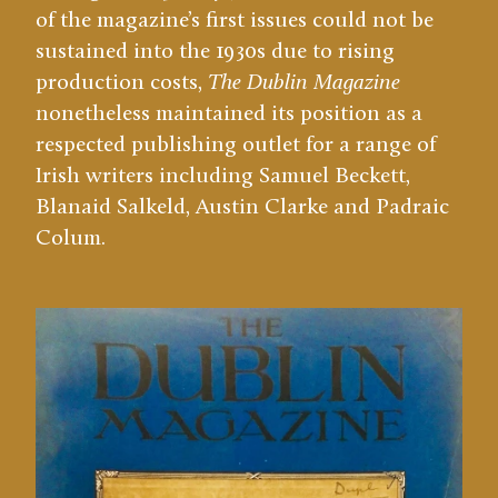
of the magazine’s first issues could not be
sustained into the 1930s due to rising
production costs,
The Dublin Magazine
nonetheless maintained its position as a
respected publishing outlet for a range of
Irish writers including Samuel Beckett,
Blanaid Salkeld, Austin Clarke and Padraic
Colum.