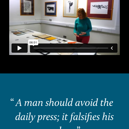
“
A man should avoid the
daily press; it falsifies his