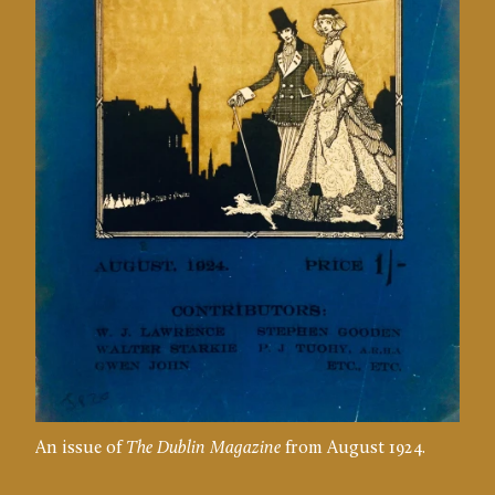
An issue of
The Dublin Magazine
from August 1924.