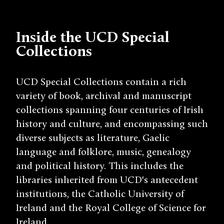
Inside the UCD Special
Collections
UCD Special Collections contain a rich
variety of book, archival and manuscript
collections spanning four centuries of Irish
history and culture, and encompassing such
diverse subjects as literature, Gaelic
language and folklore, music, genealogy
and political history. This includes the
libraries inherited from UCD's antecedent
institutions, the Catholic University of
Ireland and the Royal College of Science for
Ireland.