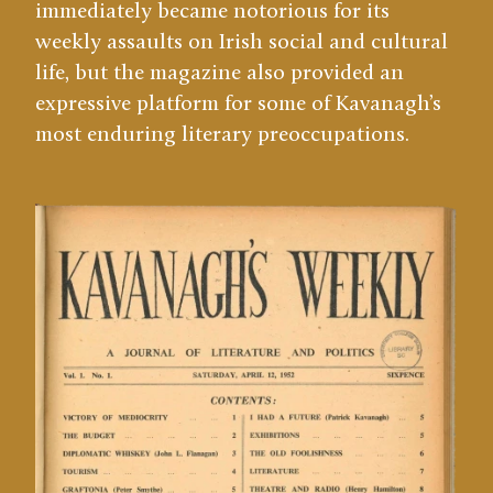
immediately became notorious for its
weekly assaults on Irish social and cultural
life, but the magazine also provided an
expressive platform for some of Kavanagh’s
most enduring literary preoccupations.