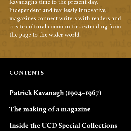
Kavanagh’s time to the present day.
Independent and fearlessly innovative,
magazines connect writers with readers and
create cultural communities extending from
the page to the wider world.
CONTENTS
Patrick Kavanagh (1904–1967)
The making of a magazine
Inside the UCD Special Collections