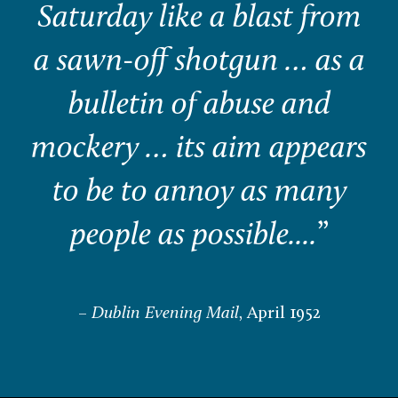
Saturday like a blast from
a sawn-off shotgun … as a
bulletin of abuse and
mockery … its aim appears
to be to annoy as many
people as possible....
”
–
Dublin Evening Mail
, April 1952