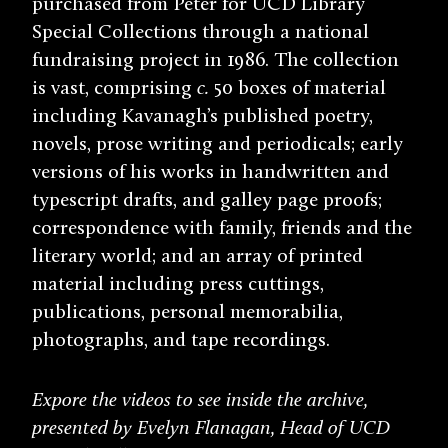
purchased from Peter for UCD Library
Special Collections through a national
fundraising project in 1986. The collection
is vast, comprising
c.
50 boxes of material
including Kavanagh’s published poetry,
novels, prose writing and periodicals; early
versions of his works in handwritten and
typescript drafts, and galley page proofs;
correspondence with family, friends and the
literary world; and an array of printed
material including press cuttings,
publications, personal memorabilia,
photographs, and tape recordings.
Expore the videos to see inside the archive,
presented by Evelyn Flanagan, Head of UCD