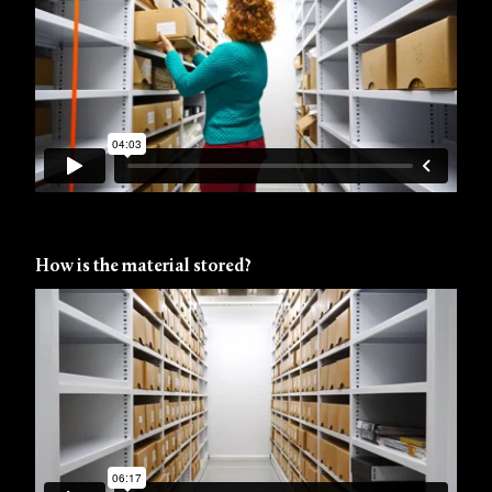
How is the material stored?