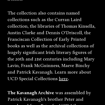
The collection also contains named
collections such as the Curran Laird
collection, the libraries of Thomas Kinsella,
Austin Clarke and Dennis O'Driscoll, the
Franciscan Collection of Early Printed
books as well as the archival collections of
hugely significant Irish literary figures of
the 20th and 21st centuries including Mary
Lavin, Frank McGuinness, Maeve Binchy
and Patrick Kavanagh. Learn more about
UCD Special Collections
here
.
The Kavanagh Archive
was assembled by
Patrick Kavanagh's brother Peter and