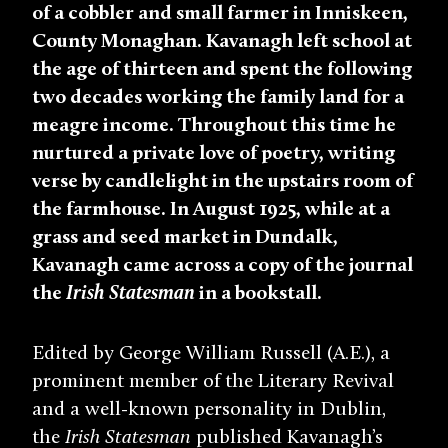
of a cobbler and small farmer in Inniskeen,
County Monaghan. Kavanagh left school at
the age of thirteen and spent the following
two decades working the family land for a
meagre income. Throughout this time he
nurtured a private love of poetry, writing
verse by candlelight in the upstairs room of
the farmhouse. In August 1925, while at a
grass and seed market in Dundalk,
Kavanagh came across a copy of the journal
the
Irish Statesman
in a bookstall.
Edited by George William Russell (A.E.), a
prominent member of the Literary Revival
and a well-known personality in Dublin,
the
Irish Statesman
published Kavanagh’s