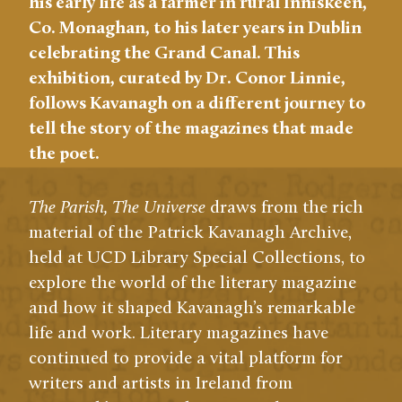
his early life as a farmer in rural Inniskeen,
Co. Monaghan, to his later years in Dublin
celebrating the Grand Canal. This
exhibition, curated by Dr. Conor Linnie,
follows Kavanagh on a different journey to
tell the story of the magazines that made
the poet.
The Parish, The Universe
draws from the rich
material of the Patrick Kavanagh Archive,
held at UCD Library Special Collections, to
explore the world of the literary magazine
and how it shaped Kavanagh’s remarkable
life and work. Literary magazines have
continued to provide a vital platform for
writers and artists in Ireland from