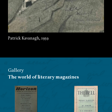
Patrick Kavanagh, 1959
Gallery
The world of literary magazines