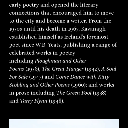
early poetry and opened the literary
connections that encouraged him to move
to the city and become a writer. From the
1930s until his death in 1967, Kavanagh
established himself as Ireland’s foremost
poet since W.B. Yeats, publishing a range of
celebrated works in poetry
including
Ploughman and Other
Poems
(1936),
The Great Hunger
(1942),
A Soul
For Sale
(1947) and
Come Dance with Kitty
Stobling and Other Poems
(1960); and works
in prose including
The Green Fool
(1938)
and
Tarry Flynn
(1948).