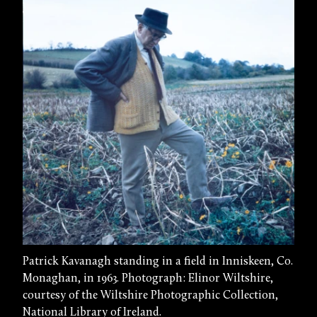
Patrick Kavanagh standing in a field in Inniskeen, Co.
Monaghan, in 1963. Photograph: Elinor Wiltshire,
courtesy of the Wiltshire Photographic Collection,
National Library of Ireland.