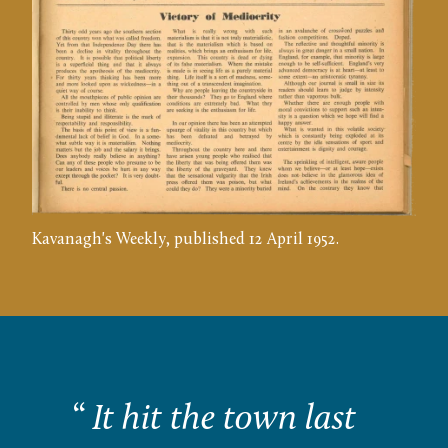
Kavanagh's Weekly, published 12 April 1952.
“
It hit the town last