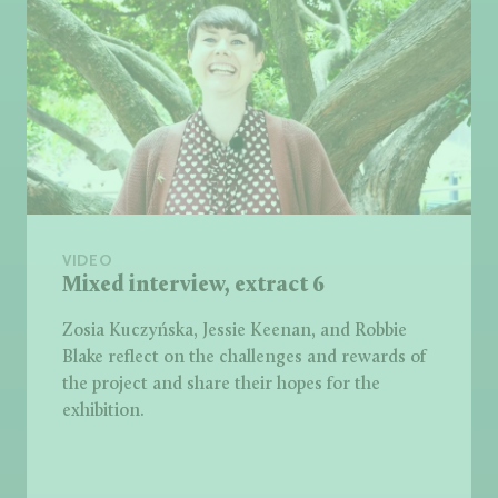
VIDEO
Mixed interview, extract 6
Zosia Kuczyńska, Jessie Keenan, and Robbie
Blake reflect on the challenges and rewards of
the project and share their hopes for the
exhibition.