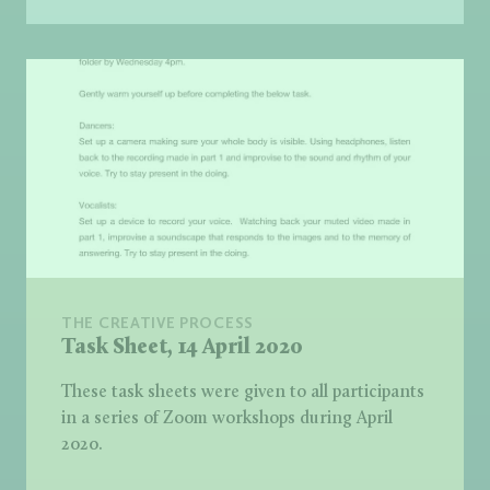
THE CREATIVE PROCESS
Task Sheet, 14 April 2020
These task sheets were given to all participants
in a series of Zoom workshops during April
2020.