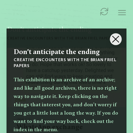
Don't anticipate the ending
CREATIVE ENCOUNTERS WITH THE BRIAN FRIEL PAPERS
Don't anticipate the ending
CREATIVE ENCOUNTERS WITH THE BRIAN FRIEL
PAPERS
This exhibition is an archive of an archive;
and like all good archives, there is no right
way to navigate it. Keep clicking on the
things that interest you, and don’t worry if
you get a little lost a long the way. If you do
IMAGE
want to find your way back, check out the
WhatsApp exchange
index in the menu.