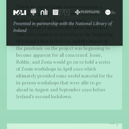
This is an extract from a conversation in a
WhatsApp group in which Jessie Keenan,
Robbie Blake, and Zosia Kuczyńska
Presented in partnership with the National Library of
communicated sporadically about the project.
Ireland
This conversation occurred near the beginning
of Ireland’s first lockdown, and the impact of
the pandemic on the project was beginning to
become apparent for all concerned. Jessie,
Robbie, and Zosia would go on to hold a series
of Zoom workshops in April 2020 which
ultimately provided some useful material for the
in-person workshops that were able to go
ahead in August and September 2020 before
Ireland’s second lockdown.