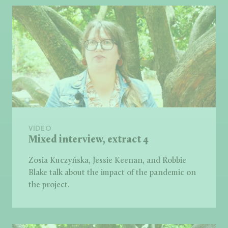
VIDEO
Mixed interview, extract 4
Zosia Kuczyńska, Jessie Keenan, and Robbie
Blake talk about the impact of the pandemic on
the project.