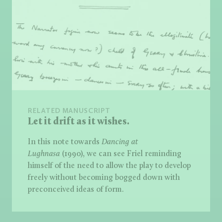
RELATED MANUSCRIPT
Let it drift as it wishes.
In this note towards
Dancing at
Lughnasa
(1990), we can see Friel reminding
himself of the need to allow the play to develop
freely without becoming bogged down with
preconceived ideas of form.