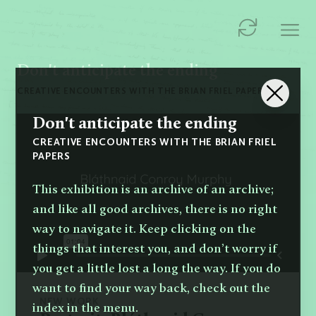
Don't anticipate the ending
CREATIVE ENCOUNTERS WITH THE BRIAN FRIEL PAPERS
Don't anticipate the ending
CREATIVE ENCOUNTERS WITH THE BRIAN FRIEL
PAPERS
This exhibition is an archive of an archive;
and like all good archives, there is no right
way to navigate it. Keep clicking on the
things that interest you, and don’t worry if
you get a little lost a long the way. If you do
want to find your way back, check out the
NEW WORK
index in the menu.