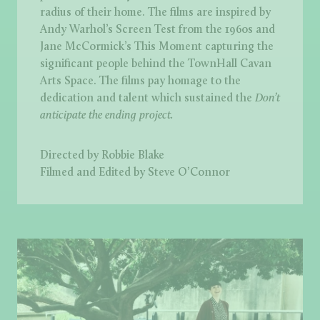
radius of their home. The films are inspired by
Andy Warhol’s Screen Test from the 1960s and
Jane McCormick’s This Moment capturing the
significant people behind the TownHall Cavan
Arts Space. The films pay homage to the
dedication and talent which sustained the
Don’t
anticipate the ending project.
Directed by Robbie Blake
Filmed and Edited by Steve O’Connor