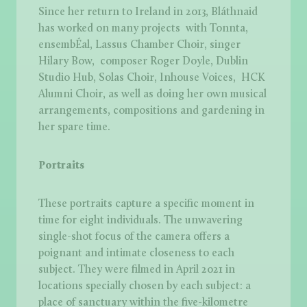
Since her return to Ireland in 2013, Bláthnaid
has worked on many projects with Tonnta,
ensembÉal, Lassus Chamber Choir, singer
Hilary Bow, composer Roger Doyle, Dublin
Studio Hub, Solas Choir, Inhouse Voices, HCK
Alumni Choir, as well as doing her own musical
arrangements, compositions and gardening in
her spare time.
Portraits
These portraits capture a specific moment in
time for eight individuals. The unwavering
single-shot focus of the camera offers a
poignant and intimate closeness to each
subject. They were filmed in April 2021 in
locations specially chosen by each subject: a
place of sanctuary within the five-kilometre