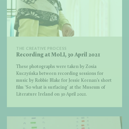
THE CREATIVE PROCESS
Recording at MoLI, 30 April 2021
These photographs were taken by Zosia
Kuczyńska between recording sessions for
music by Robbie Blake for Jessie Keenan’s short
film ‘So what is surfacing’ at the Museum of
Literature Ireland on 30 April 2021.