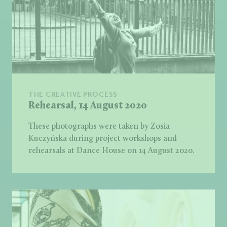
THE CREATIVE PROCESS
Rehearsal, 14 August 2020
These photographs were taken by Zosia
Kuczyńska during project workshops and
rehearsals at Dance House on 14 August 2020.