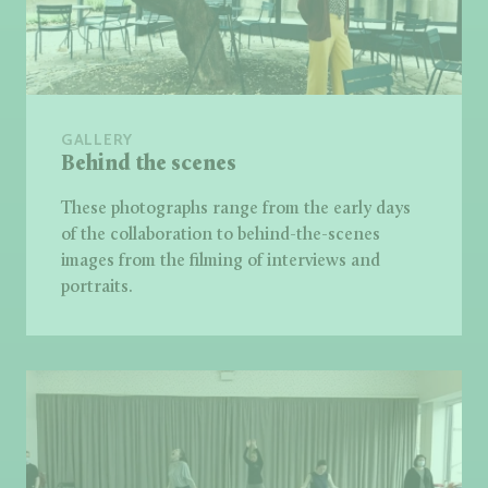
GALLERY
Behind the scenes
These photographs range from the early days
of the collaboration to behind-the-scenes
images from the filming of interviews and
portraits.