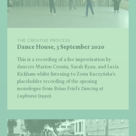
THE CREATIVE PROCESS
Dance House, 3 September 2020
This is a recording of a live improvisation by
dancers Marion Cronin, Sarah Ryan, and Lucia
Kickham whilst listening to Zosia Kuczyńska’s
placeholder recording of the opening
monologue from Brian Friel’s
Dancing at
Lughnasa
(1990).