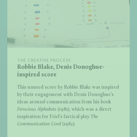
THE CREATIVE PROCESS
Robbie Blake, Denis Donoghue-
inspired score
This unused score by Robbie Blake was inspired
by their engagement with Denis Donoghue’s
ideas around communication from his book
Ferocious Alphabets
(1981), which was a direct
inspiration for Friel’s farcical play
The
Communication Cord
(1982).