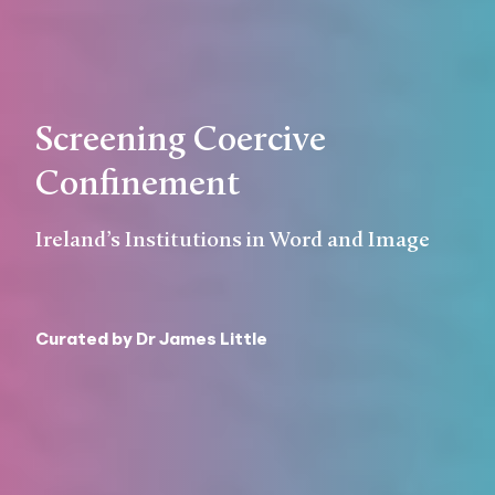
Screening Coercive
Confinement
Ireland’s Institutions in Word and Image
Curated by Dr James Little