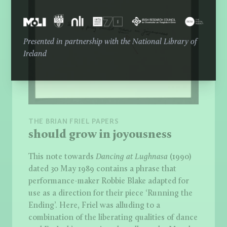
Presented in partnership with the National Library of
Ireland
THE BRIAN FRIEL PAPERS
should grow in joyousness
This note towards
Dancing at Lughnasa
(1990)
dated 30 May 1989 contains a phrase that
performance-maker Robbie Blake adapted for
use as a direction for their piece ‘Running the
Ending’. Here, Friel was alluding to a
combination of the liberating qualities of dance