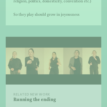
religion, politics, domesticity, convention etc.)
So they play should grow in joyousness
RELATED NEW WORK
Running the ending