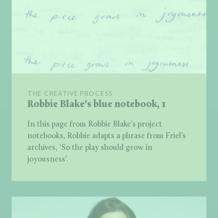
THE CREATIVE PROCESS
Robbie Blake's blue notebook, 1
In this page from Robbie Blake’s project
notebooks, Robbie adapts a phrase from Friel’s
archives, ‘So the play should grow in
joyousness’.