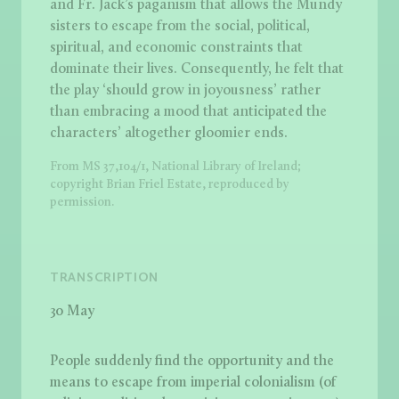
and Fr. Jack’s paganism that allows the Mundy
sisters to escape from the social, political,
spiritual, and economic constraints that
dominate their lives. Consequently, he felt that
the play ‘should grow in joyousness’ rather
than embracing a mood that anticipated the
characters’ altogether gloomier ends.
From MS 37,104/1, National Library of Ireland;
copyright Brian Friel Estate, reproduced by
permission.
TRANSCRIPTION
30 May
People suddenly find the opportunity and the
means to escape from imperial colonialism (of