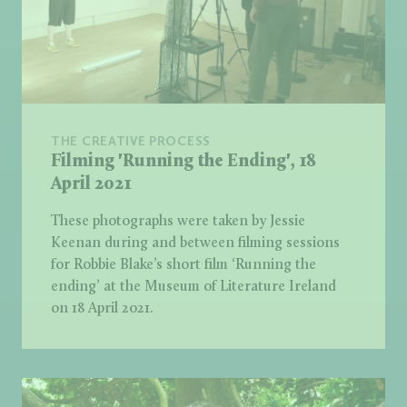
THE CREATIVE PROCESS
Filming 'Running the Ending', 18
April 2021
These photographs were taken by Jessie
Keenan during and between filming sessions
for Robbie Blake’s short film ‘Running the
ending’ at the Museum of Literature Ireland
on 18 April 2021.