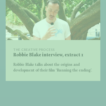
THE CREATIVE PROCESS
Robbie Blake interview, extract 1
Robbie Blake talks about the origins and
development of their film ‘Running the ending’.