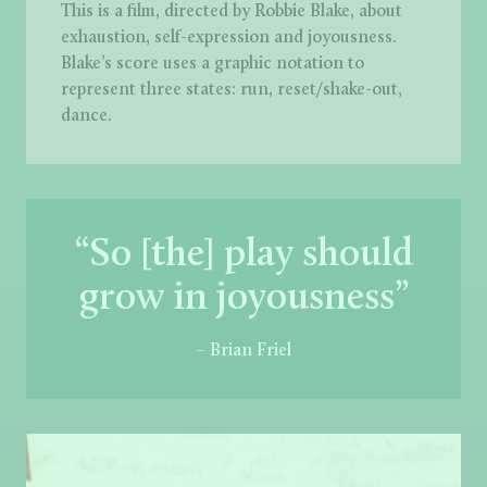
This is a film, directed by Robbie Blake, about
exhaustion, self-expression and joyousness.
Blake’s score uses a graphic notation to
represent three states: run, reset/shake-out,
dance.
“So [the] play should
grow in joyousness”
– Brian Friel