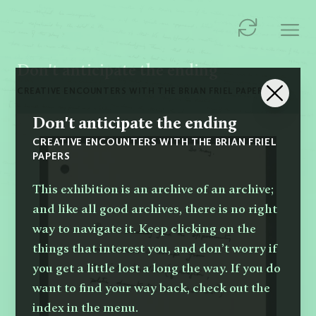
Don't anticipate the ending
CREATIVE ENCOUNTERS WITH THE BRIAN FRIEL PAPERS
Don't anticipate the ending
CREATIVE ENCOUNTERS WITH THE BRIAN FRIEL
PAPERS
This exhibition is an archive of an archive;
and like all good archives, there is no right
way to navigate it. Keep clicking on the
things that interest you, and don’t worry if
you get a little lost a long the way. If you do
want to find your way back, check out the
index in the menu.