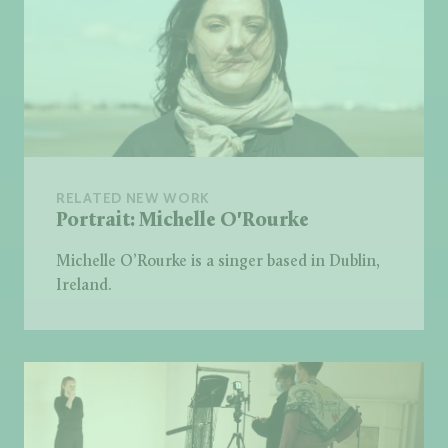
RELATED NEW WORK
Portrait: Michelle O'Rourke
Michelle O’Rourke is a singer based in Dublin,
Ireland.