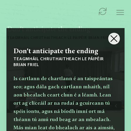
Don't anticipate the ending
TEAGMHÁIL CHRUTHAITHEACH LE PÁIPÉIR BRIAN FRIEL
Don't anticipate the ending
TEAGMHÁIL CHRUTHAITHEACH LE PÁIPÉIR
BRIAN FRIEL
Is cartlann de chartlann é an taispeántas
seo; agus dála gach cartlann mhaith, níl
aon bhealach ceart chun é a léamh. Lean
ort ag cliceáil ar na rudaí a gcuireann tú
spéis iontu, agus ná bíodh imní ort má
théann tú amú rud beag ar an mbealach.
THE CREATIVE PROCESS
Más mian leat do bhealach ar ais a aimsiú,