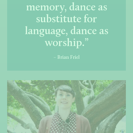
memory, dance as
substitute for
language, dance as
worship.”
– Brian Friel