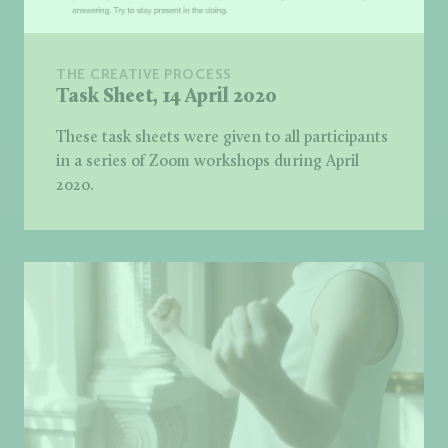
THE CREATIVE PROCESS
Task Sheet, 14 April 2020
These task sheets were given to all participants
in a series of Zoom workshops during April
2020.