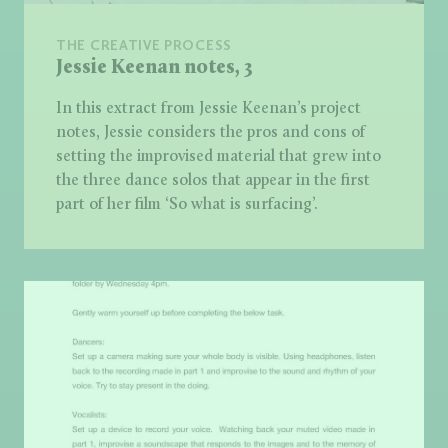
THE CREATIVE PROCESS
Jessie Keenan notes, 3
In this extract from Jessie Keenan’s project
notes, Jessie considers the pros and cons of
setting the improvised material that grew into
the three dance solos that appear in the first
part of her film ‘So what is surfacing’.