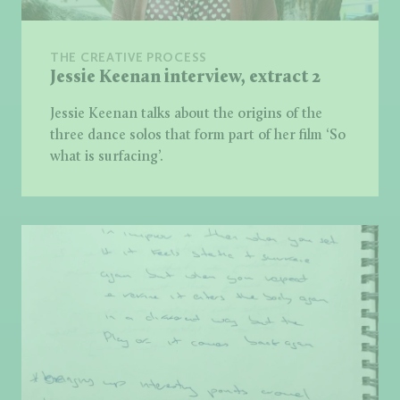
THE CREATIVE PROCESS
Jessie Keenan interview, extract 2
Jessie Keenan talks about the origins of the
three dance solos that form part of her film ‘So
what is surfacing’.