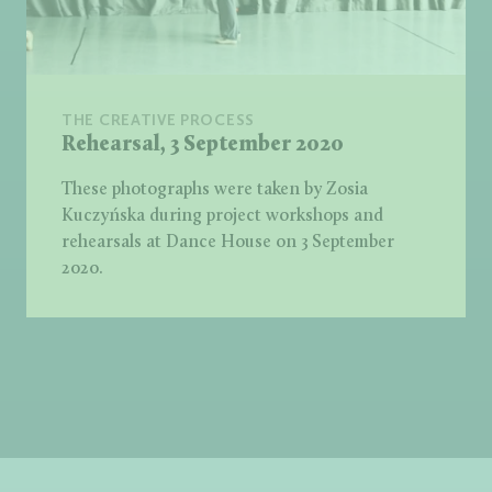
THE CREATIVE PROCESS
Rehearsal, 3 September 2020
These photographs were taken by Zosia
Kuczyńska during project workshops and
rehearsals at Dance House on 3 September
2020.