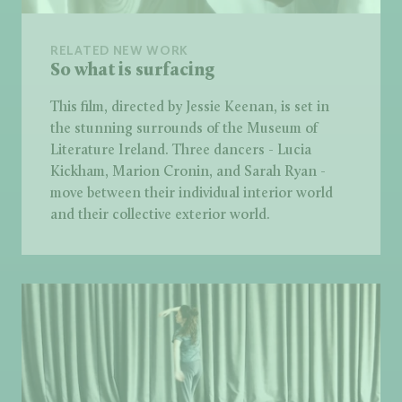
RELATED NEW WORK
So what is surfacing
This film, directed by Jessie Keenan, is set in
the stunning surrounds of the Museum of
Literature Ireland. Three dancers - Lucia
Kickham, Marion Cronin, and Sarah Ryan -
move between their individual interior world
and their collective exterior world.