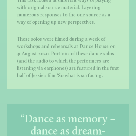
This task looked at different ways of playing
with original source material. Layering
numerous responses to the one source as a
way of opening up new perspectives.
These solos were filmed during a week of
workshops and rehearsals at Dance House on
31 August 2020. Portions of these dance solos
(and the audio to which the performers are
listening via earphones) are featured in the first
half of Jessie’s film ‘So what is surfacing’.
“Dance as memory –
dance as dream-