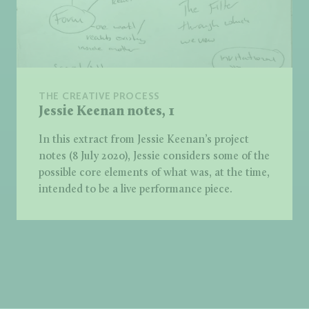
THE CREATIVE PROCESS
Jessie Keenan notes, 1
In this extract from Jessie Keenan’s project
notes (8 July 2020), Jessie considers some of the
possible core elements of what was, at the time,
intended to be a live performance piece.