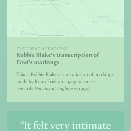
THE CREATIVE PROCESS
Robbie Blake's transcription of
Friel's markings
This is Robbie Blake’s transcription of markings
made by Brian Friel on a page of notes
towards
Dancing at Lughnasa
(1990).
“It felt very intimate