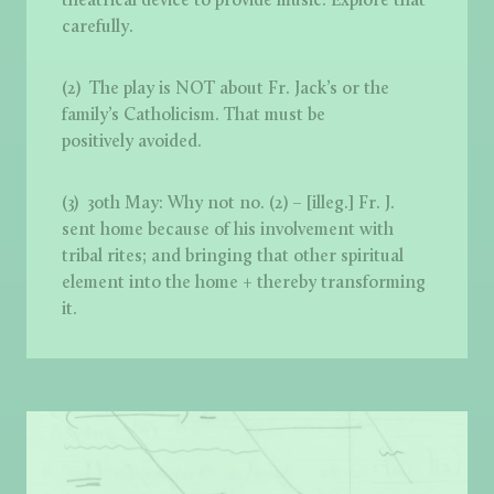
theatrical device to provide music. Explore that
carefully.
(2) The play is NOT about Fr. Jack’s or the
family’s Catholicism. That must be
positively avoided.
(3) 30th May: Why not no. (2) – [illeg.] Fr. J.
sent home because of his involvement with
tribal rites; and bringing that other spiritual
element into the home + thereby transforming
it.