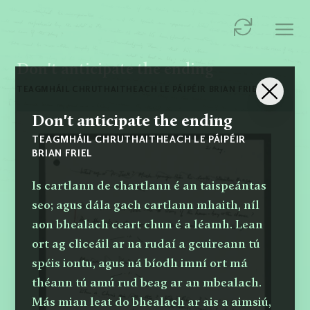
Don't anticipate the ending
TEAGMHÁIL CHRUTHAITHEACH LE PÁIPÉIR BRIAN FRIEL
Don't anticipate the ending
TEAGMHÁIL CHRUTHAITHEACH LE PÁIPÉIR
BRIAN FRIEL
Is cartlann de chartlann é an taispeántas
seo; agus dála gach cartlann mhaith, níl
aon bhealach ceart chun é a léamh. Lean
ort ag cliceáil ar na rudaí a gcuireann tú
spéis iontu, agus ná bíodh imní ort má
théann tú amú rud beag ar an mbealach.
Más mian leat do bhealach ar ais a aimsiú,