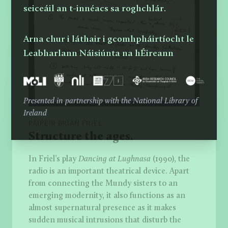
seiceáil an t-innéacs sa roghchlár.
Arna chur i láthair i gcomhpháirtíocht le
Leabharlann Náisiúnta na hÉireann
Presented in partnership with the National Library of
Ireland
PÁIPÉIR BRIAN FRIEL
Structure the ages.
In Friel’s play
Dancing at Lughnasa
(1990), the
radio is an important theatrical device. Apart
from connecting the Mundy sisters to an
emerging modernity, it also functions as an
almost supernatural presence as it makes
sudden musical intrusions that disturb the