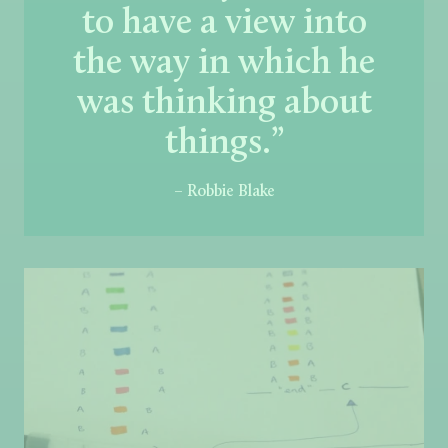
to have a view into
the way in which he
was thinking about
things.”
– Robbie Blake