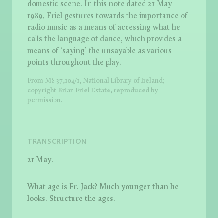
domestic scene. In this note dated 21 May
1989, Friel gestures towards the importance of
radio music as a means of accessing what he
calls the language of dance, which provides a
means of ‘saying’ the unsayable as various
points throughout the play.
From MS 37,104/1, National Library of Ireland;
copyright Brian Friel Estate, reproduced by
permission.
TRANSCRIPTION
21 May.
What age is Fr. Jack? Much younger than he
looks. Structure the ages.