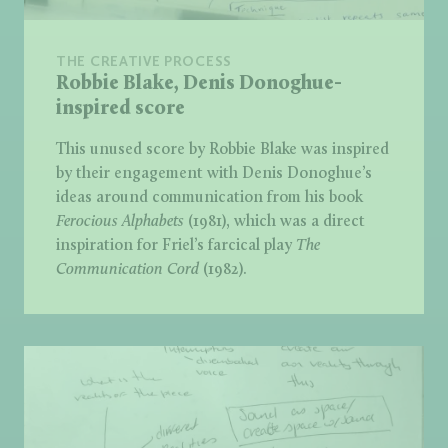
THE CREATIVE PROCESS
Robbie Blake, Denis Donoghue-
inspired score
This unused score by Robbie Blake was inspired
by their engagement with Denis Donoghue’s
ideas around communication from his book
Ferocious Alphabets
(1981), which was a direct
inspiration for Friel’s farcical play
The
Communication Cord
(1982).