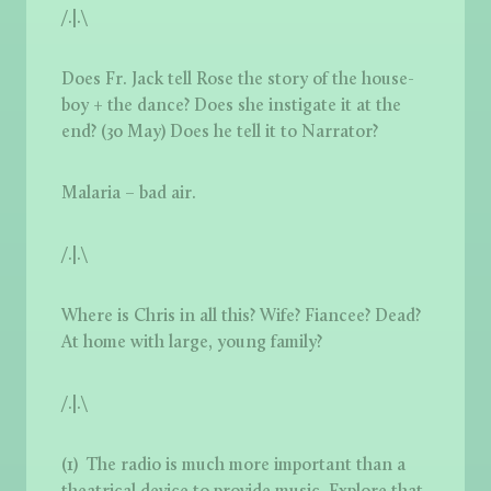
/.|.\
Does Fr. Jack tell Rose the story of the house-
boy + the dance? Does she instigate it at the
end? (30 May) Does he tell it to Narrator?
Malaria – bad air.
/.|.\
Where is Chris in all this? Wife? Fiancee? Dead?
At home with large, young family?
/.|.\
(1) The radio is much more important than a