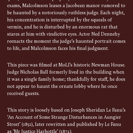
exams, Malcolmson leases a Jacobean manor rumored to
be haunted by a notoriously ruthless judge. Each night,
his concentration is interrupted by the squeals of
vermin, and he is disturbed by an enormous rat that
stares at him with vindictive eyes. Actor Ned Dennehy
reenacts the moment the judge’s haunted portrait comes
to life, and Malcolmson faces his final judgment.
This piece was filmed at MoLI’s historic Newman House.
Judge Nicholas Ball formerly lived in the building when
it was a single family home; thankfully for staff, he does
not appear to haunt the ornate lobby where he once
received guests.
This story is loosely based on Joseph Sheridan Le Fanu’s
‘An Account of Some Strange Disturbances in Aungier
Street’ (1851), later rewritten and published by Le Fanu
as ‘Mr Justice Harbottle’ (1872).