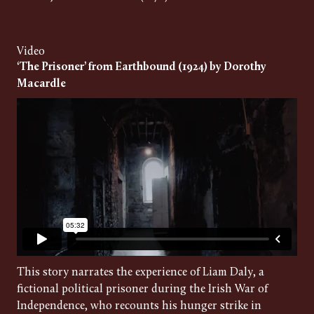
Video
‘The Prisoner’ from Earthbound (1924) by Dorothy
Macardle
This story narrates the experience of Liam Daly, a
fictional political prisoner during the Irish War of
Independence, who recounts his hunger strike in