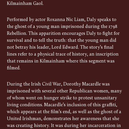
Kilmainham Gaol.
Performed by actor Roxanna Nic Liam, Daly speaks to
the ghost of a young man imprisoned during the 1798
Rebellion. This apparition encourages Daly to fight for
survival and to tell the truth: that the young man did
not betray his leader, Lord Edward. The story’s final
lines refer to a physical trace of history, an inscription
that remains in Kilmainham where this segment was
filmed.
During the Irish Civil War, Dorothy Macardle was
imprisoned with several other Republican women, many
of whom went on hunger strike to protest unsanitary
living conditions. Macardle’s inclusion of this graffiti,
which appears at the film’s end, as well as the ghost of a
United Irishman, demonstrates her awareness that she
was creating history. It was during her incarceration in