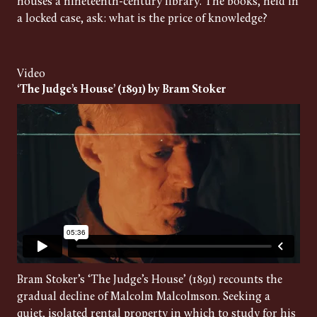
houses a nineteenth-century library. The books, held in
a locked case, ask: what is the price of knowledge?
Video
‘The Judge’s House’ (1891) by Bram Stoker
Bram Stoker’s ‘The Judge’s House’ (1891) recounts the
gradual decline of Malcolm Malcolmson. Seeking a
quiet, isolated rental property in which to study for his