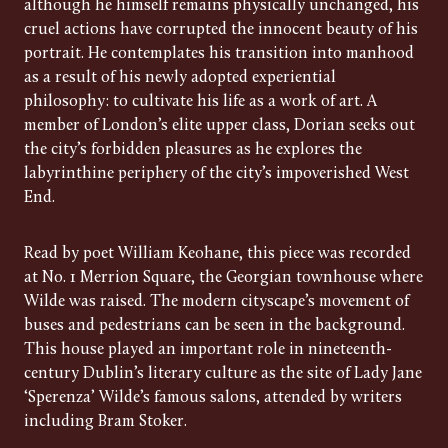
although he himself remains physically unchanged, his
cruel actions have corrupted the innocent beauty of his
portrait. He contemplates his transition into manhood
as a result of his newly adopted experiential
philosophy: to cultivate his life as a work of art. A
member of London’s elite upper class, Dorian seeks out
the city’s forbidden pleasures as he explores the
labyrinthine periphery of the city’s impoverished West
End.
Read by poet William Keohane, this piece was recorded
at No. 1 Merrion Square, the Georgian townhouse where
Wilde was raised. The modern cityscape’s movement of
buses and pedestrians can be seen in the background.
This house played an important role in nineteenth-
century Dublin’s literary culture as the site of Lady Jane
‘Sperenza’ Wilde’s famous salons, attended by writers
including Bram Stoker.