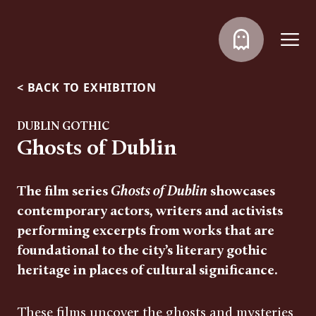
<
BACK TO EXHIBITION
DUBLIN GOTHIC
Ghosts of Dublin
The film series
Ghosts of Dublin
showcases
contemporary actors, writers and activists
performing excerpts from works that are
foundational to the city’s literary gothic
heritage in places of cultural significance.
These films uncover the ghosts and mysteries