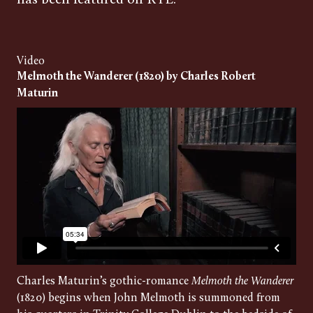
has been featured on RTÉ.
Video
Melmoth the Wanderer (1820) by Charles Robert
Maturin
Charles Maturin’s gothic-romance
Melmoth the Wanderer
(1820) begins when John Melmoth is summoned from