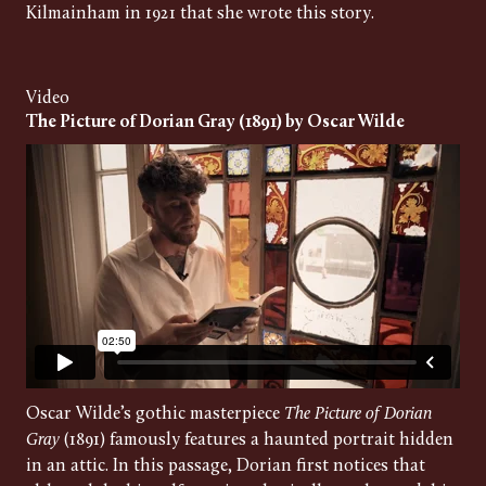
Kilmainham in 1921 that she wrote this story.
Video
The Picture of Dorian Gray (1891) by Oscar Wilde
Oscar Wilde’s gothic masterpiece
The Picture of Dorian
Gray
(1891) famously features a haunted portrait hidden
in an attic. In this passage, Dorian first notices that