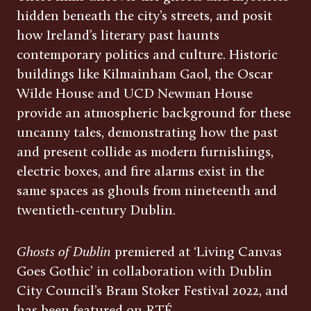
hidden beneath the city’s streets, and posit
how Ireland’s literary past haunts
contemporary politics and culture. Historic
buildings like Kilmainham Gaol, the Oscar
Wilde House and UCD Newman House
provide an atmospheric background for these
uncanny tales, demonstrating how the past
and present collide as modern furnishings,
electric boxes, and fire alarms exist in the
same spaces as ghouls from nineteenth and
twentieth-century Dublin.
Ghosts of Dublin
premiered at ‘Living Canvas
Goes Gothic’ in collaboration with Dublin
City Council’s Bram Stoker Festival 2022, and