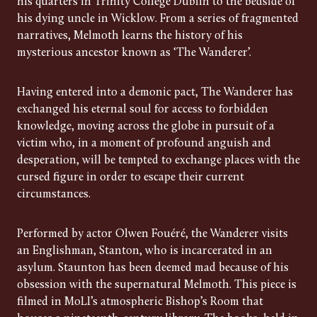
his quarters in Trinity College Dublin to the bedside of
his dying uncle in Wicklow. From a series of fragmented
narratives, Melmoth learns the history of his
mysterious ancestor known as ‘The Wanderer’.
Having entered into a demonic pact, The Wanderer has
exchanged his eternal soul for access to forbidden
knowledge, moving across the globe in pursuit of a
victim who, in a moment of profound anguish and
desperation, will be tempted to exchange places with the
cursed figure in order to escape their current
circumstances.
Performed by actor Olwen Fouéré, the Wanderer visits
an Englishman, Stanton, who is incarcerated in an
asylum. Staunton has been deemed mad because of his
obsession with the supernatural Melmoth. This piece is
filmed in MoLI’s atmospheric Bishop’s Room that