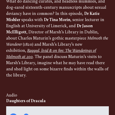
What do dancing curates, and headless mummies, and
dog-eared sixteenth-century manuscripts about sexual
deviancy have in common? In this episode,
Dr Katie
Mishler
speaks with
Dr Tina Morin
, senior lecturer in
English at University of Limerick, and
Dr Jason
McElligott
, Director of Marsh’s Library in Dublin,
about Charles Maturin’s gothic masterpiece
Melmoth the
Wanderer
(1820) and Marsh’s Library’s new
exhibition,
Ragged, livid & on fire: The Wanderings of
Melmoth at 200
. The panel discuss Maturin’s visits to
Marsh’s Library, imagine what he may have read there
and shed light on some bizarre finds within the walls of
the library.
Audio
Daughters of Dracula