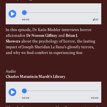
00:00
46:17
In this episode, Dr Katie Mishler interviews horror
aficionados
Dr Noreen Giffney
and
Brian J.
Showers
about the psychology of horror, the lasting
impact of Joseph Sheridan Le Fanu’s ghostly terrors,
and why we find comfort in experiencing fear.
Audio
Charles Maturin in Marsh's Library
00:00
00:00