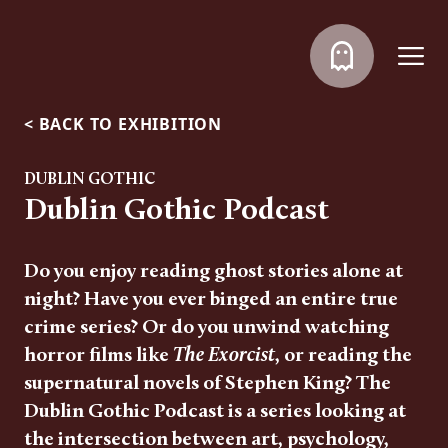
<
BACK TO EXHIBITION
DUBLIN GOTHIC
Dublin Gothic Podcast
Do you enjoy reading ghost stories alone at
night? Have you ever binged an entire true
crime series? Or do you unwind watching
horror films like
The Exorcist
, or reading the
supernatural novels of Stephen King? The
Dublin Gothic Podcast is a series looking at
the intersection between art, psychology,