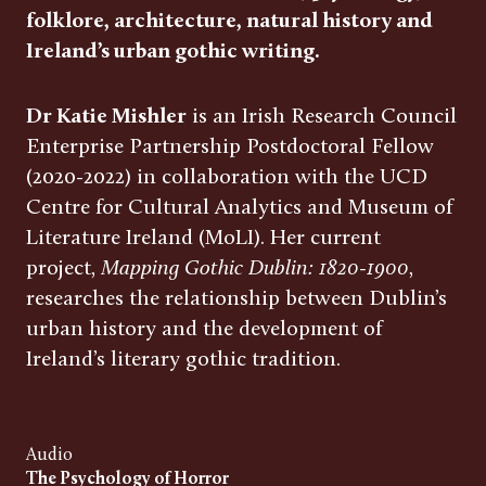
folklore, architecture, natural history and
Ireland’s urban gothic writing.
Dr Katie Mishler
is an Irish Research Council
Enterprise Partnership Postdoctoral Fellow
(2020-2022) in collaboration with the UCD
Centre for Cultural Analytics and Museum of
Literature Ireland (MoLI). Her current
project,
Mapping Gothic Dublin: 1820-1900
,
researches the relationship between Dublin’s
urban history and the development of
Ireland’s literary gothic tradition.
Audio
The Psychology of Horror