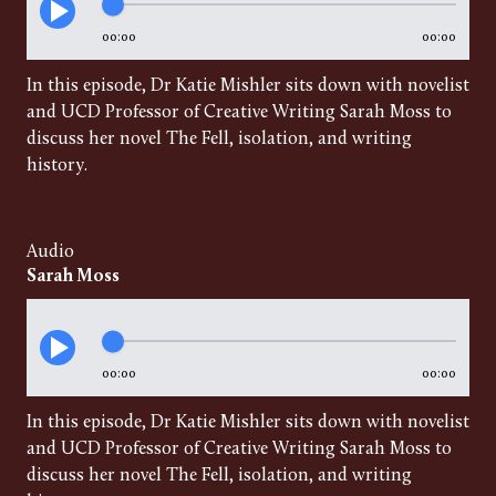
00:00
00:00
In this episode, Dr Katie Mishler sits down with novelist
and UCD Professor of Creative Writing Sarah Moss to
discuss her novel The Fell, isolation, and writing
history.
Audio
Sarah Moss
00:00
00:00
In this episode, Dr Katie Mishler sits down with novelist
and UCD Professor of Creative Writing Sarah Moss to
discuss her novel The Fell, isolation, and writing